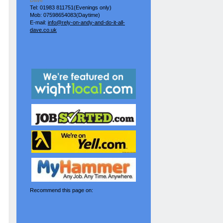
Dave
Tel: 01983 811751(Evenings only)
Mob: 07598654083(Daytime)
E-mail:
info@rely-on-andy-and-do-it-all-
dave.co.uk
Recommend this page on: