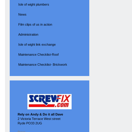
Isle of wight plumbers
News
Film clips of us in action
Administration
Isle of wight link exchange
Maintenance Checklist-Roof
Maintenance Checklist- Brickwork
Rely on Andy & Do it all Dave
2 Victoria Terrace West street
Ryde PO33 2UG