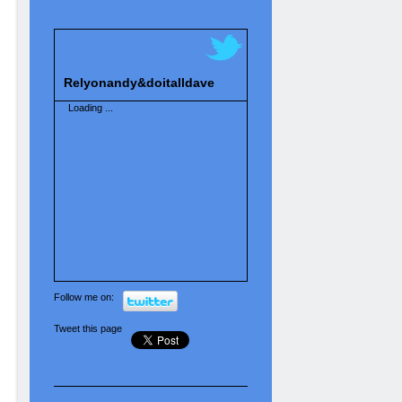
Relyonandy&doitalldave
Loading ...
Follow me on:
Tweet this page