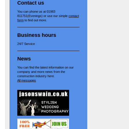
Contact us
You can phone us at 01983
811751(Evenings) or use our simple
contact
form
to find out more.
Business hours
24/7 Service
News
You can find the latest information on our
company and more news from the
construction industry here.
All messages