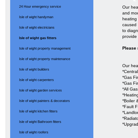
24 Hour emergency service
Our hea
and mod
Isle of wight handyman
heating 
caused 
Isle of wight electricians
to diag
provide 
Isle of wight gas fitters
Please 
Isle of wight property management
Isle of wight property maintenance
Our heat
Isle of wight builders
*Centra
*Gas Fi
Isle of wight carpenters
*Gas Fi
*All Ga
Isle of wight garden services
*Heating
*Boiler 
Isle of wight painters & decorators
*Fault 
Isle of wight kitchen fitters
*Landlor
*Radiat
Isle of wight Bathroom fitters
*Upgrad
Isle of wight roofers