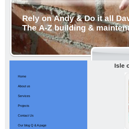
Rely on Andy & Do it all Da
The A-Z building & mainte
Isle 
Home
About us
Services
Projects
Contact Us
Our blog Q & A page