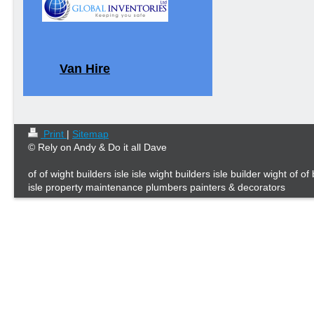
Van Hire
Print
|
Sitemap
© Rely on Andy & Do it all Dave
of of wight builders isle isle wight builders isle builder wight of of
isle property maintenance plumbers painters & decorators