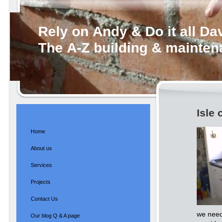
Rely on Andy & Do it all Da
The A-Z building & mainte
Isle 
Home
About us
Services
Projects
Contact Us
we need
Our blog Q & A page