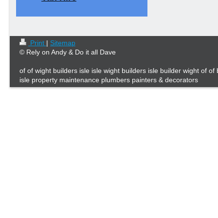
Print
|
Sitemap
© Rely on Andy & Do it all Dave
of of wight builders isle isle wight builders isle builder wight of of
isle property maintenance plumbers painters & decorators