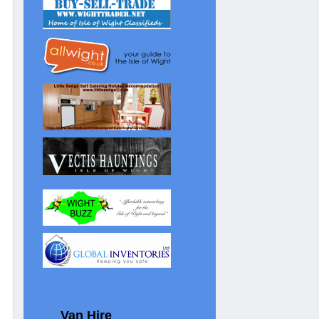
Van Hire