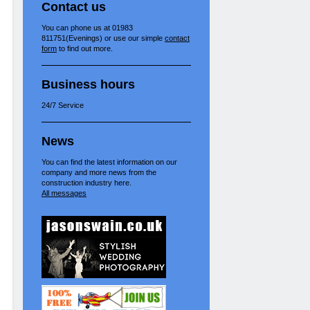
Contact us
You can phone us at 01983
811751(Evenings) or use our simple
contact
form
to find out more.
Business hours
24/7 Service
News
You can find the latest information on our
company and more news from the
construction industry here.
All messages