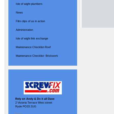
Isle of wight plumbers
News
Film clips of us in action
Administration
Isle of wight link exchange
Maintenance Checklist-Roof
Maintenance Checklist- Brickwork
Rely on Andy & Do it all Dave
2 Victoria Terrace West street
Ryde PO33 2UG