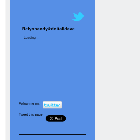
Relyonandy&doitalldave
Loading ...
Follow me on:
Tweet this page