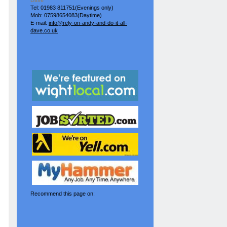
Dave
Tel: 01983 811751(Evenings only)
Mob: 07598654083(Daytime)
E-mail:
info@rely-on-andy-and-do-it-all-
dave.co.uk
Recommend this page on: