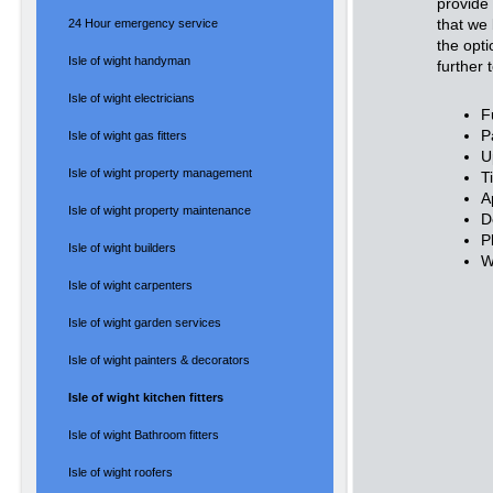
provide
that we 
24 Hour emergency service
the opti
Isle of wight handyman
further 
Isle of wight electricians
Fu
P
Isle of wight gas fitters
U
Isle of wight property management
T
A
Isle of wight property maintenance
D
P
Isle of wight builders
W
Isle of wight carpenters
Isle of wight garden services
Isle of wight painters & decorators
Isle of wight kitchen fitters
Isle of wight Bathroom fitters
Isle of wight roofers