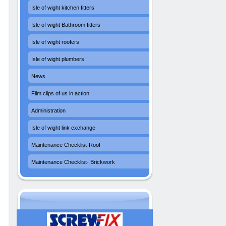
Isle of wight kitchen fitters
Isle of wight Bathroom fitters
Isle of wight roofers
Isle of wight plumbers
News
Film clips of us in action
Administration
Isle of wight link exchange
Maintenance Checklist-Roof
Maintenance Checklist- Brickwork