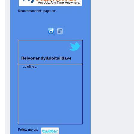
Recommend this page on:
Relyonandy&doitalldave
Loading ...
Follow me on: