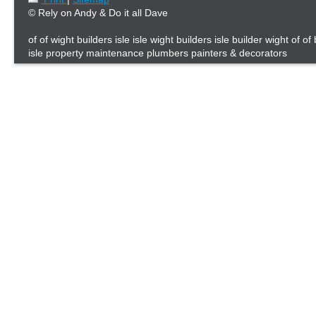
© Rely on Andy & Do it all Dave
of of wight builders isle isle wight builders isle builder wight of of
isle property maintenance plumbers painters & decorators