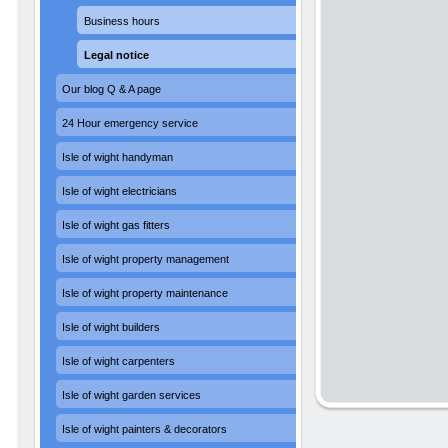
Business hours
Legal notice
Our blog Q & A page
24 Hour emergency service
Isle of wight handyman
Isle of wight electricians
Isle of wight gas fitters
Isle of wight property management
Isle of wight property maintenance
Isle of wight builders
Isle of wight carpenters
Isle of wight garden services
Isle of wight painters & decorators