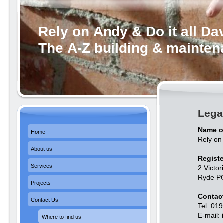
Rely on Andy & Do it all Da
The A-Z building & mainte
Lega
Name o
Home
Rely on 
About us
Registe
Services
2 Victor
Ryde P
Projects
Contact
Contact Us
Tel: 01
E-mail:
Where to find us