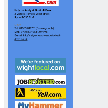
Rely on Andy & Do it all Dave
2 Victoria Terrace West street
Ryde PO33 2UG
Dave
Tel: 01983 811751(Evenings only)
Mob: 07598654083(Daytime)
E-mail:
info@rely-on-andy-and-do-it-all-
dave.co.uk