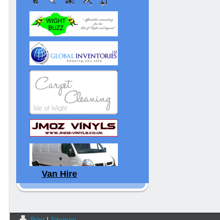
Van Hire
Print
|
Sitemap