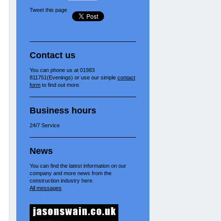
Tweet this page
Contact us
You can phone us at 01983
811751(Evenings) or use our simple
contact
form
to find out more.
Business hours
24/7 Service
News
You can find the latest information on our
company and more news from the
construction industry here.
All messages